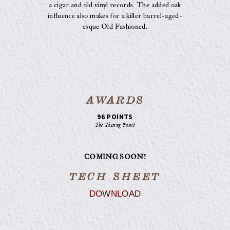
a cigar and old vinyl records. The added oak
influence also makes for a killer barrel-aged-
esque Old Fashioned.
AWARDS
96 POINTS
The Tasting Panel
COMING SOON!
TECH SHEET
DOWNLOAD