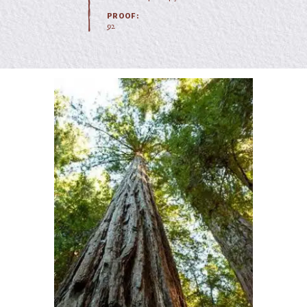
PROOF:
92