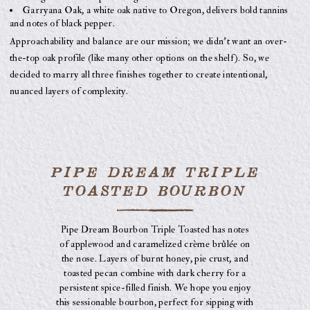
Garryana Oak, a white oak native to Oregon, delivers bold tannins
and notes of black pepper.
Approachability and balance are our mission; we didn’t want an over-
the-top oak profile (like many other options on the shelf). So, we
decided to marry all three finishes together to create intentional,
nuanced layers of complexity.
PIPE DREAM TRIPLE
TOASTED BOURBON
Pipe Dream Bourbon Triple Toasted has notes
of applewood and caramelized crème brûlée on
the nose. Layers of burnt honey, pie crust, and
toasted pecan combine with dark cherry for a
persistent spice-filled finish. We hope you enjoy
this sessionable bourbon, perfect for sipping with