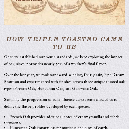
HOW TRIPLE TOASTED CAME
TO BE
Once we established our house standards, we kept exploring the impact
of oak, since it provides nearly 70% of a whiskey’s final flavor.
Over the last year, we took our award-winning, four-grain, Pipe Dream
Bourbon and experimented with finishes across three unique toasted oak
types: French Oak, Hungarian Oak, and Garryana Oak.
Sampling the progression of oak influence across each allowed us to
define the flavor profiles developed by each species.
French Oak provides additional notes of creamy vanilla and subtle
sweetness.
Hungarian Oak imparts bright nuttiness and hints of earth.