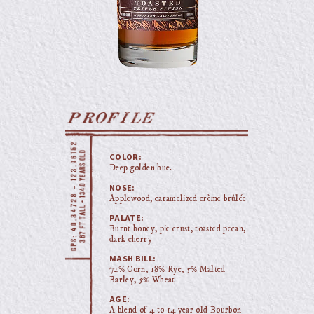
COLOR:
Deep golden hue.
NOSE:
Applewood, caramelized crème brûlée
PALATE:
Burnt honey, pie crust, toasted pecan,
dark cherry
MASH BILL:
72% Corn, 18% Rye, 5% Malted
Barley, 5% Wheat
AGE:
A blend of 4 to 14 year old Bourbon