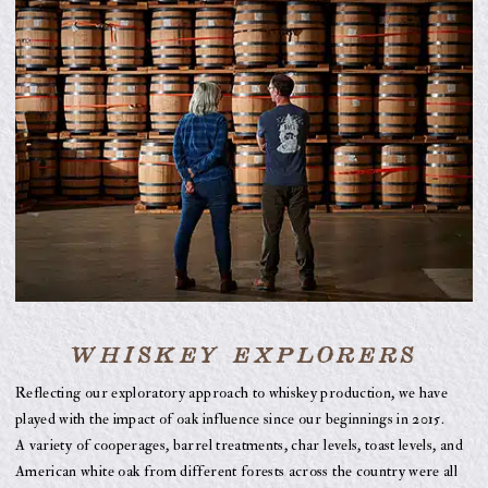
WHISKEY EXPLORERS
Reflecting our exploratory approach to whiskey production, we have
played with the impact of oak influence since our beginnings in 2015.
A variety of cooperages, barrel treatments, char levels, toast levels, and
American white oak from different forests across the country were all