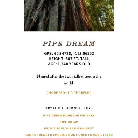
PIPE DREAM
GPS: 40.34728, -123.96152
HEIGHT: 367 FT. TALL
AGE: 1,340 YEARS OLD
Named after the 14th tallest tree in the
world.
MORE ABOUT PIPE DREAM
TRY OUR OTHER WHISKEYS
PIPE DREAM
BOURBON WHISKEY
PIPE DREAM
PROOF 101
BOURBON WHISKEY
CASK STRENGTH EMERALD GIANT
UNCUT
& UNFILTERED