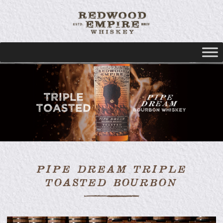
PIPE DREAM TRIPLE
TOASTED BOURBON