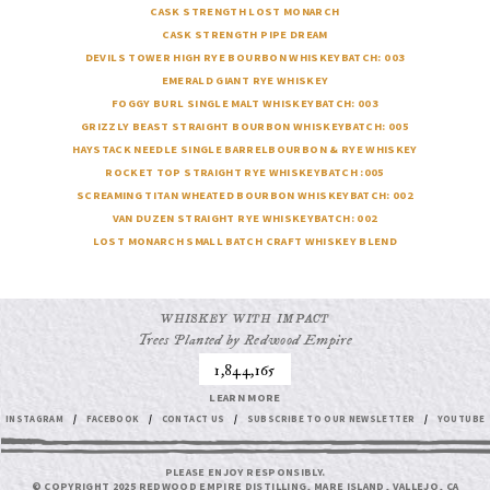
CASK STRENGTH LOST MONARCH
CASK STRENGTH PIPE DREAM
DEVILS TOWER
HIGH RYE BOURBON WHISKEY
BATCH: 003
EMERALD GIANT
RYE WHISKEY
FOGGY BURL
SINGLE MALT WHISKEY
BATCH: 003
GRIZZLY BEAST
STRAIGHT BOURBON WHISKEY
BATCH: 005
HAYSTACK NEEDLE
SINGLE BARREL
BOURBON & RYE WHISKEY
ROCKET TOP
STRAIGHT RYE WHISKEY
BATCH :005
SCREAMING TITAN
WHEATED BOURBON WHISKEY
BATCH: 002
VAN DUZEN
STRAIGHT RYE WHISKEY
BATCH: 002
LOST MONARCH
SMALL BATCH CRAFT WHISKEY BLEND
WHISKEY WITH IMPACT
Trees Planted by Redwood Empire
1,844,165
LEARN MORE
INSTAGRAM
/
FACEBOOK
/
CONTACT US
/
SUBSCRIBE TO OUR NEWSLETTER
/
YOUTUBE
PLEASE ENJOY RESPONSIBLY.
© COPYRIGHT 2025 REDWOOD EMPIRE DISTILLING, MARE ISLAND, VALLEJO, CA