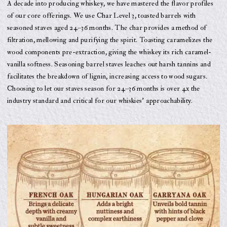
A decade into producing whiskey, we have mastered the flavor profiles
of our core offerings. We use Char Level 3, toasted barrels with
seasoned staves aged 24–36 months. The char provides a method of
filtration, mellowing and purifying the spirit. Toasting caramelizes the
wood components pre-extraction, giving the whiskey its rich caramel-
vanilla softness. Seasoning barrel staves leaches out harsh tannins and
facilitates the breakdown of lignin, increasing access to wood sugars.
Choosing to let our staves season for 24–36 months is over 4x the
industry standard and critical for our whiskies’ approachability.