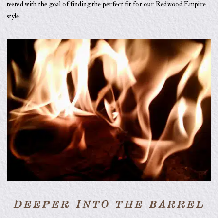
tested with the goal of finding the perfect fit for our Redwood Empire
style.
DEEPER INTO THE BARREL