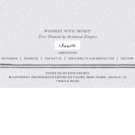
WHISKEY WITH IMPACT
Trees Planted by Redwood Empire
1,844,165
LEARN MORE
INSTAGRAM
/
FACEBOOK
/
CONTACT US
/
SUBSCRIBE TO OUR NEWSLETTER
/
YOUTUBE
PLEASE ENJOY RESPONSIBLY.
© COPYRIGHT 2025 REDWOOD EMPIRE DISTILLING, MARE ISLAND, VALLEJO, CA
TRADE & MEDIA