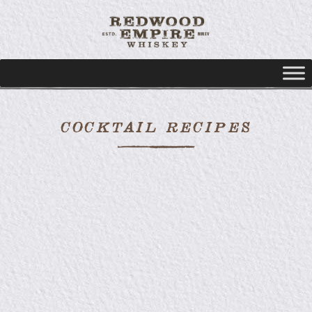
COCKTAIL RECIPES