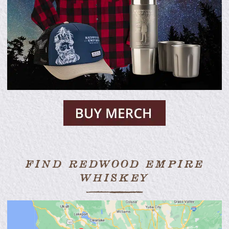
FIND REDWOOD EMPIRE
WHISKEY