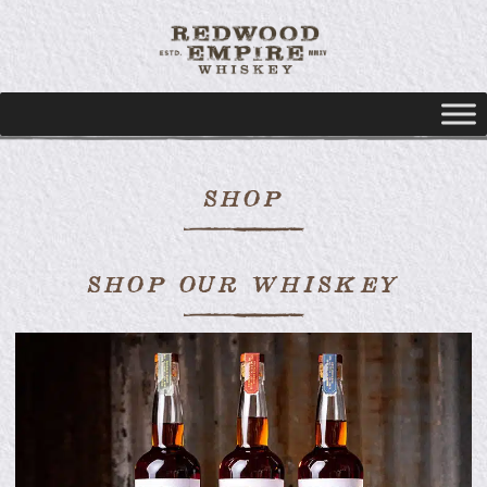
SHOP
SHOP OUR WHISKEY