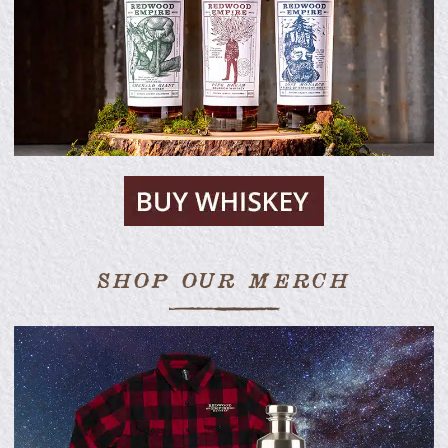
SHOP OUR MERCH