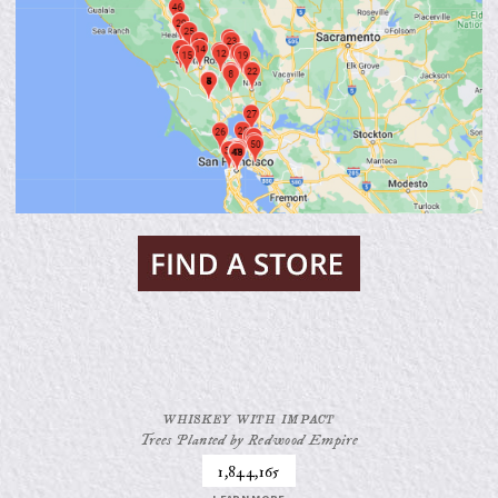
WHISKEY WITH IMPACT
Trees Planted by Redwood Empire
1,844,165