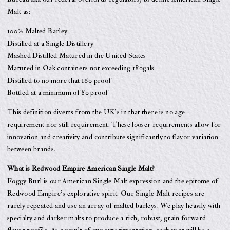
Malt as:
100% Malted Barley
Distilled at a Single Distillery
Mashed Distilled Matured in the United States
Matured in Oak containers not exceeding 180gals
Distilled to no more that 160 proof
Bottled at a minimum of 80 proof
This definition diverts from the UK’s in that there is no age
requirement nor still requirement. These looser requirements allow for
innovation and creativity and contribute significantly to flavor variation
between brands.
What is Redwood Empire American Single Malt?
Foggy Burl is our American Single Malt expression and the epitome of
Redwood Empire’s explorative spirit. Our Single Malt recipes are
rarely repeated and use an array of malted barleys. We play heavily with
specialty and darker malts to produce a rich, robust, grain forward