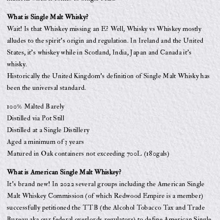
What is Single Malt Whisky?
Wait! Is that Whiskey missing an E? Well, Whisky vs Whiskey mostly
alludes to the spirit’s origin and regulation. In Ireland and the United
States, it’s whiskey while in Scotland, India, Japan and Canada it’s
whisky.
Historically the United Kingdom’s definition of Single Malt Whisky has
been the universal standard.
100% Malted Barely
Distilled via Pot Still
Distilled at a Single Distillery
Aged a minimum of 3 years
Matured in Oak containers not exceeding 700L (180gals)
What is American Single Malt Whiskey?
It’s brand new! In 2022 several groups including the American Single
Malt Whiskey Commission (of which Redwood Empire is a member)
successfully petitioned the TTB (the Alcohol Tobacco Tax and Trade
Bureau aka our federal overlords regulators) to define American Single