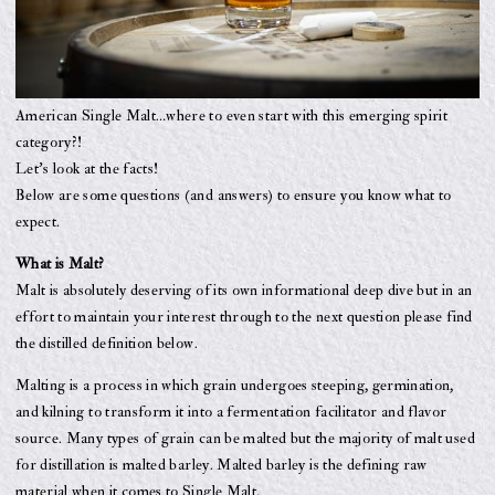
American Single Malt…where to even start with this emerging spirit
category?!
Let’s look at the facts!
Below are some questions (and answers) to ensure you know what to
expect.
What is Malt?
Malt is absolutely deserving of its own informational deep dive but in an
effort to maintain your interest through to the next question please find
the distilled definition below.
Malting is a process in which grain undergoes steeping, germination,
and kilning to transform it into a fermentation facilitator and flavor
source. Many types of grain can be malted but the majority of malt used
for distillation is malted barley. Malted barley is the defining raw
material when it comes to Single Malt.