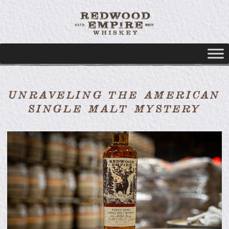
UNRAVELING THE AMERICAN
SINGLE MALT MYSTERY